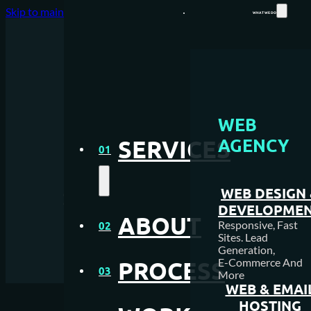
Skip to main content
Skip to footer
WHAT WE DO
WEB DESIGN AGENCY
WEB
AGENCY
SERVICES
WEB HOSTING
01
Top Marketing Skills for
MEDIA CREATION
Success in the Digital Ag
WEB DESIGN
DEVELOPME
SEO AGENCY
ABOUT
Responsive, Fast
02
Sites. Lead
Generation,
PAY PER CLICK MANAGEM
E-Commerce And
PROCESS
03
More
NFC & QR SOLUTIONS
WEB & EMAI
HOSTING