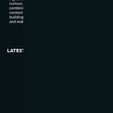
curious, and invest in ongoing learning and development. By
combining a strong foundation in digital marketing, data anal
content creation, strategic thinking, creativity, relationship
building, and adaptability, you can position yourself for succ
and make a meaningful impact in the dynamic world of marke
LATEST ARTICLES