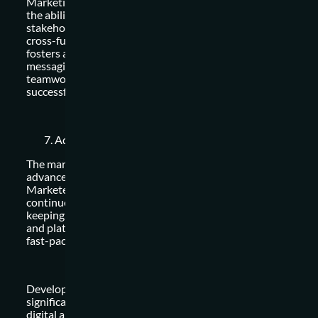
Marketing is not done in isolation. Strong interpersonal skill
the ability to build relationships with internal teams, externa
stakeholders, and customers are essential. Collaboration wi
cross-functional teams such as sales, design, and developme
fosters a holistic approach to marketing and ensures consis
messaging and brand alignment. Effective communication,
teamwork, and relationship-building skills contribute to
successful marketing campaigns and business growth.
Adaptability and Continuous Learning:
The marketing landscape is constantly evolving, driven by
advancements in technology and changing consumer behavi
Marketers who embrace adaptability and possess a thirst fo
continuous learning can stay ahead of the curve. This includ
keeping up with industry trends, experimenting with new to
and platforms, and refining skills to remain competitive in th
fast-paced digital age.
Developing and honing these top marketing skills can
significantly enhance your effectiveness as a marketer in the
digital age. Embrace the ever-changing nature of marketing, 