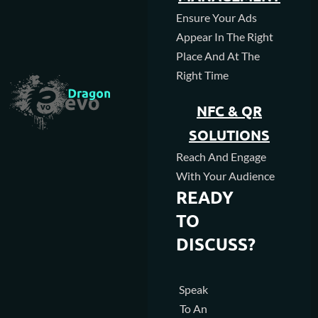
Ensure Your Ads
Appear In The Right
Place And At The
Right Time
NFC & QR
SOLUTIONS
Reach And Engage
With Your Audience
READY
TO
DISCUSS?
Speak
To An