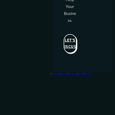
Your
Busine
Ss.
LET'S
DISCUSS
WHO WE ARE
OUR PROCESS
CASE STUDIES
CONTACT
ARTICLES