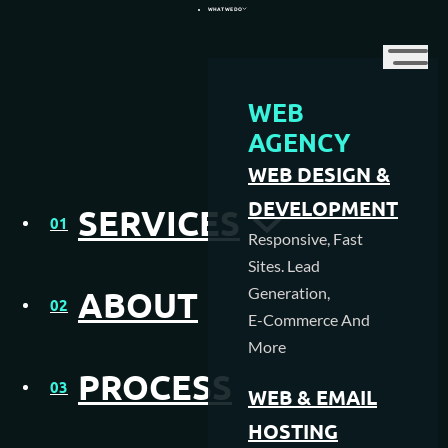
WHAT WE DO
WEB
WEB DESIGN AGENCY
AGENCY
WEB DESIGN &
WEB HOSTING
DEVELOPMENT
SERVICES
01
MEDIA CREATION
Responsive, Fast
Sites. Lead
SEO AGENCY
Generation,
ABOUT
02
E-Commerce And
PAY PER CLICK MANAGEMENT
More
PROCESS
NFC & QR SOLUTIONS
03
WEB & EMAIL
HOSTING