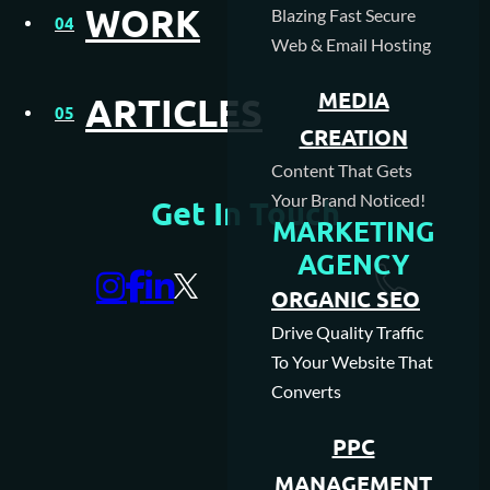
WORK
Blazing Fast Secure
04
Web & Email Hosting
MEDIA
ARTICLES
05
CREATION
Content That Gets
Your Brand Noticed!
Get In Touch
MARKETING
AGENCY
ORGANIC SEO
Drive Quality Traffic
To Your Website That
Converts
PPC
MANAGEMENT