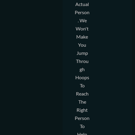
Actual
Person
. We
Won't
Make
You
Jump
Throu
Gh
Hoops
To
Reach
The
Right
Person
To
Help