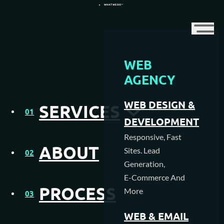
WHAT WE DO
WEB
WEB DESIGN AGENCY
AGENCY
WEB HOSTING
Pro Guide to Build
WEB DESIGN &
SERVICES
01
MEDIA CREATION
Quality Backlinks for
DEVELOPMENT
Responsive, Fast
Your Ecommerce Site
SEO AGENCY
ABOUT
Sites. Lead
02
Generation,
PAY PER CLICK MANAGEMENT
E-Commerce And
PROCESS
More
NFC & QR SOLUTIONS
03
WEB & EMAIL