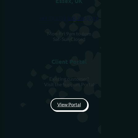
Essex, UK
+44 (0) 1702 820 386 (EVO)
Mon-Fri 9am to 6pm
Sat-Sun Closed
Client Portal
Existing customer?
Visit the Support Portal
View Portal