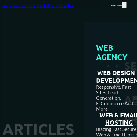
Skip to main content
Skip to footer
WHAT WE DO
WEB
AGENCY
SE
01
WEB DESIGN
DEVELOPME
Responsive, Fast
Sites. Lead
A
Generation,
02
E-Commerce And
More
WEB & EMAI
P
03
HOSTING
ARTICLES
Blazing Fast Secure
Web & Email Hosti