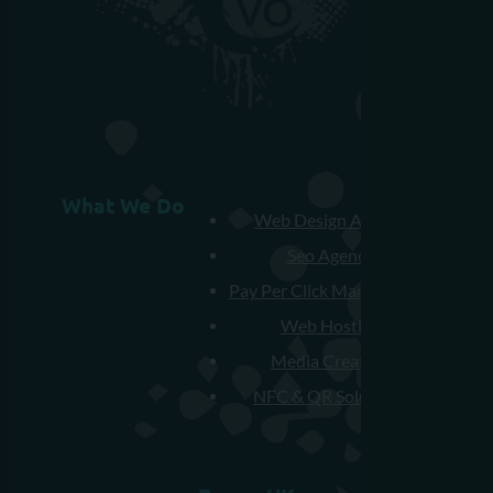
What We Do
Web Design Agency
Seo Agency
Pay Per Click Management
Web Hosting
Media Creation
NFC & QR Solutions