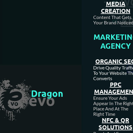
W
04
MEDIA
CREATION
Content That Gets
AR
05
Your Brand Noticed
MARKETIN
AGENCY
ORGANIC SE
Drive Quality Traffi
To Your Website Th
Converts
PPC
MANAGEMEN
Ensure Your Ads
Appear In The Righ
Place And At The
Right Time
NFC & QR
SOLUTIONS