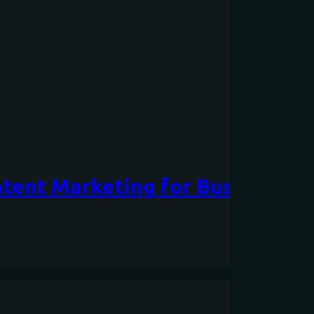
tent Marketing for Businesses: