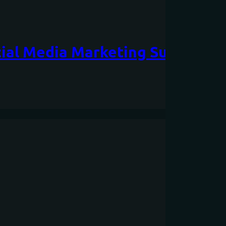
cial Media Marketing Success