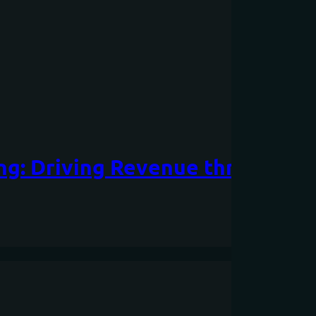
ing: Driving Revenue through P