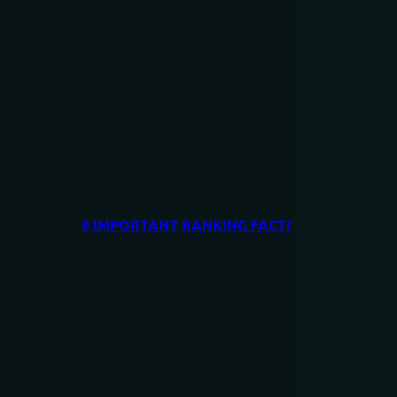
9 IMPORTANT RANKING FACTORS