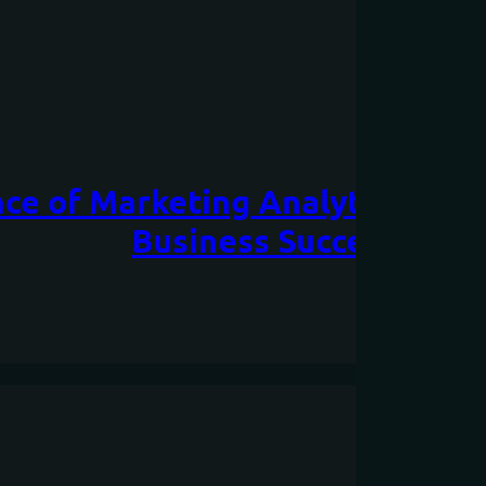
ce of Marketing Analytics: Har
Business Success