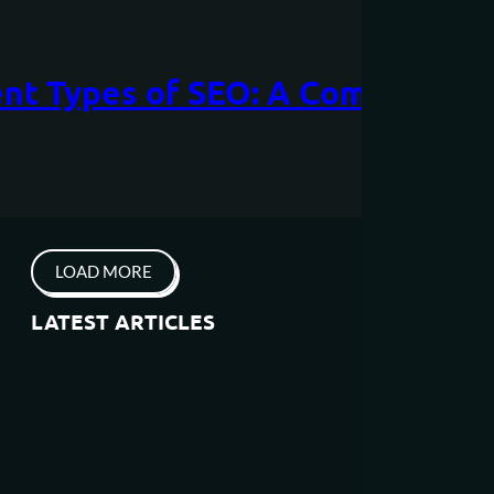
ent Types of SEO: A Comprehen
LOAD MORE
LATEST ARTICLES