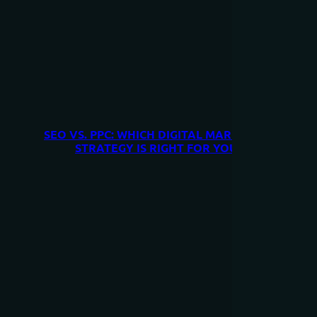
SEO VS. PPC: WHICH DIGITAL MARKETING
STRATEGY IS RIGHT FOR YOU?