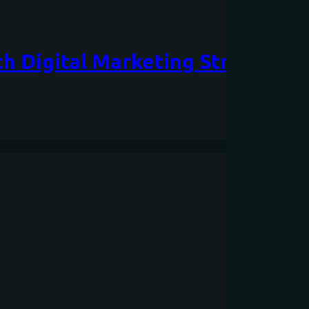
h Digital Marketing Strategy is