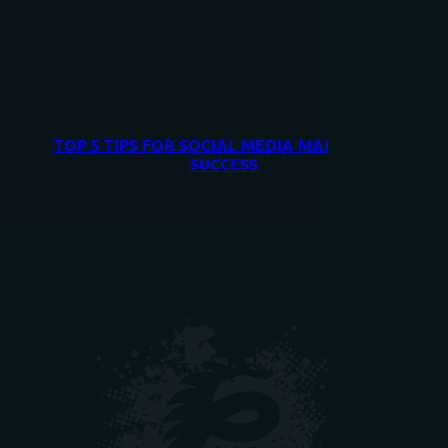
TOP 5 TIPS FOR SOCIAL MEDIA MARKETING
SUCCESS