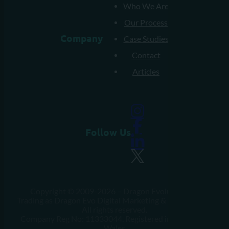
Who We Are
Our Process
Company
Case Studies
Contact
Articles
Follow Us
Copyright © 2009-2026 – Dragon Evolution Ltd
Trading as Dragon Evo Digital Marketing & Web Design.
All rights reserved.
Company Reg No: 11333044. Registered in England &
Wales