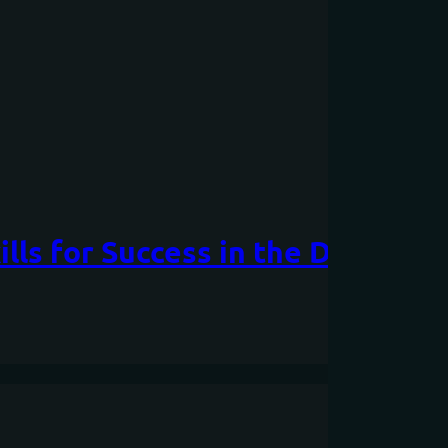
lls for Success in the Digital A