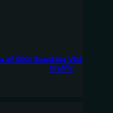
 of SEO: Boosting Visibility an
Traffic