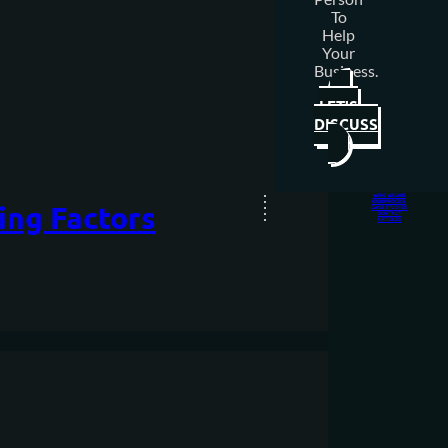
To
Help
Your
Business.
LET'S
DISCUSS
WHO WE ARE
OUR PROCESS
ing Factors
CASE STUDIES
CONTACT
ARTICLES