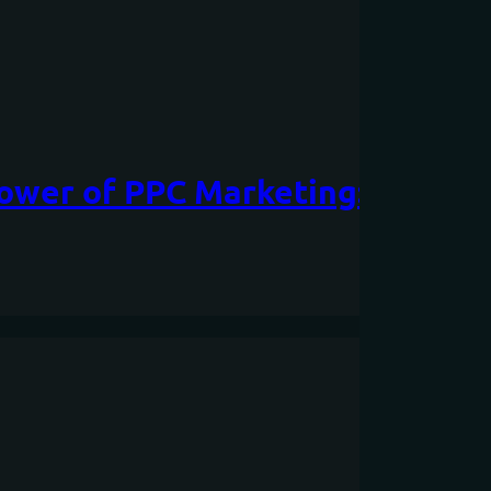
Power of PPC Marketing: A Com