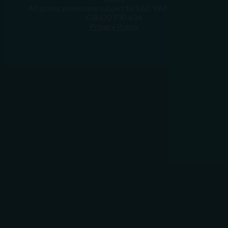
All prices shown are subject to VAT. VAT Number:
GB420 730 634
Privacy Policy