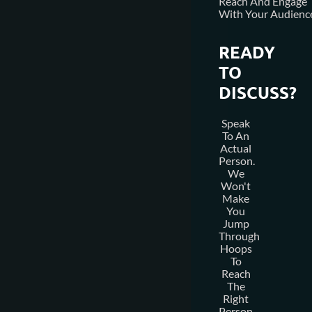
Reach And Engage
With Your Audienc
READY
TO
DISCUSS?
Speak
To An
Actual
Person.
We
Won't
Make
You
Jump
Through
Hoops
To
Reach
The
Right
Person