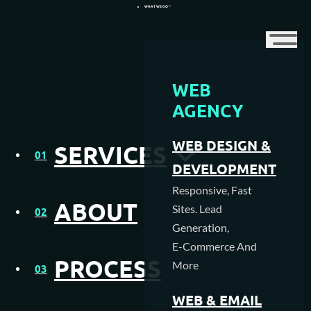
WHAT WE DO
WEB
WEB DESIGN AGENCY
AGENCY
WEB HOSTING
9 Important Ranking
WEB DESIGN &
SERVICES
01
MEDIA CREATION
Factors
DEVELOPMENT
Responsive, Fast
SEO AGENCY
ABOUT
Sites. Lead
02
Generation,
PAY PER CLICK MANAGEMENT
E-Commerce And
PROCESS
More
NFC & QR SOLUTIONS
03
WEB & EMAIL
1. BACKLINKING: